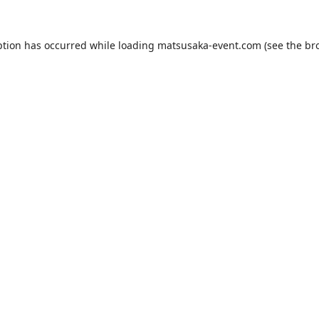
ption has occurred while loading
matsusaka-event.com
(see the
br