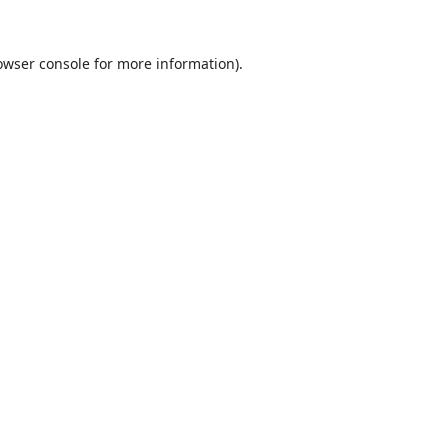
owser console
for more information).