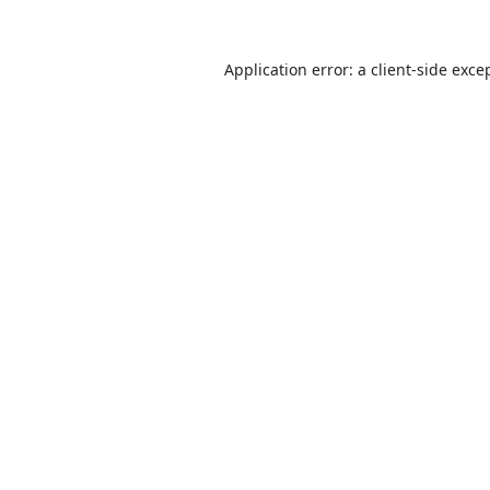
Application error: a
client
-side exce