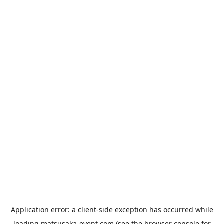
Application error: a
client
-side exception has occurred while
loading
matsusaka-event.com
(see the
browser console
for