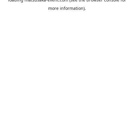
more information).