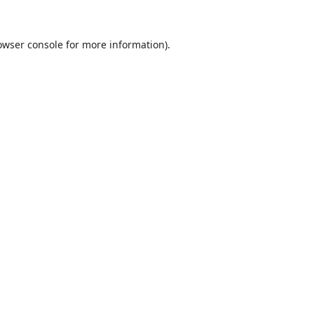
owser console
for more information).