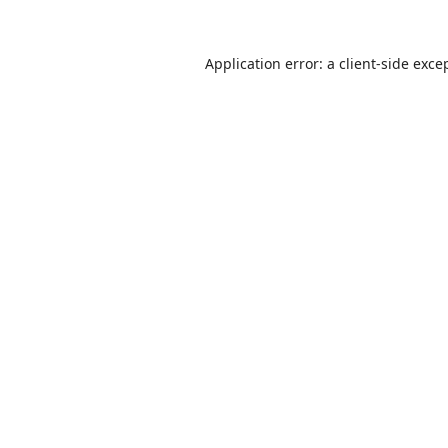
Application error: a
client
-side exce