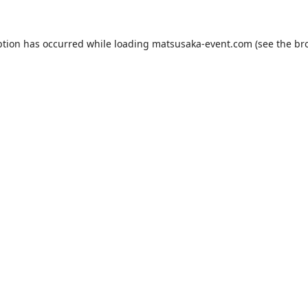
ption has occurred while loading
matsusaka-event.com
(see the
br