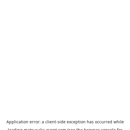
Application error: a
client
-side exception has occurred while
loading
matsusaka-event.com
(see the
browser console
for