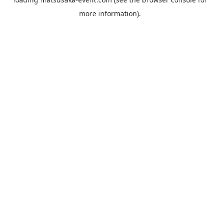
more information).