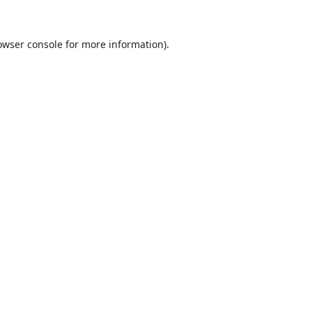
owser console
for more information).