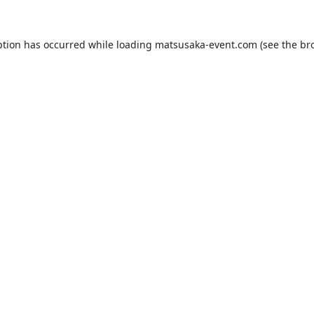
ption has occurred while loading
matsusaka-event.com
(see the
br