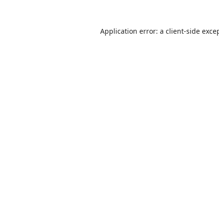
Application error: a
client
-side exce