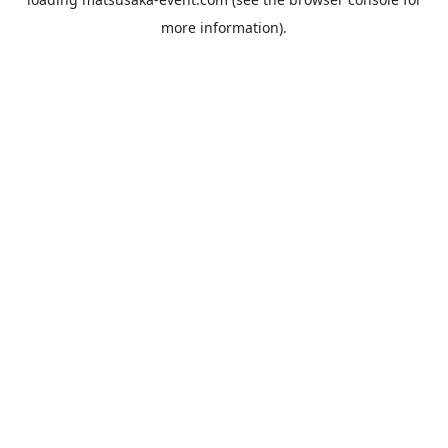
more information).