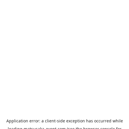
Application error: a
client
-side exception has occurred while
loading
matsusaka-event.com
(see the
browser console
for