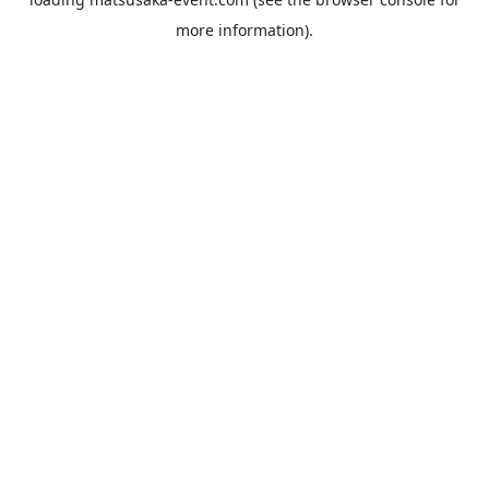
more information).