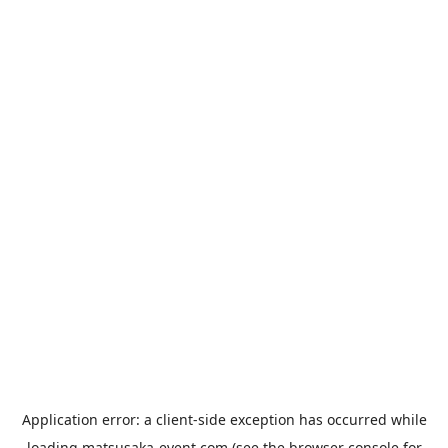
Application error: a
client
-side exception has occurred while
loading
matsusaka-event.com
(see the
browser console
for