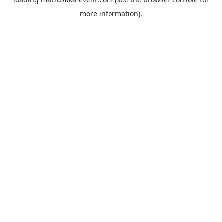
more information).