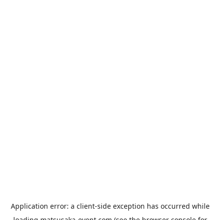
Application error: a
client
-side exception has occurred while
loading
matsusaka-event.com
(see the
browser console
for