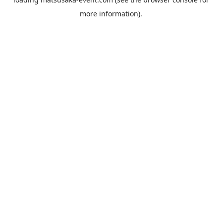
more information).