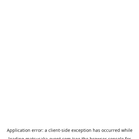
Application error: a
client
-side exception has occurred while
loading
matsusaka-event.com
(see the
browser console
for