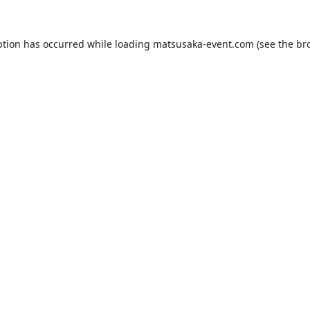
ption has occurred while loading
matsusaka-event.com
(see the
br