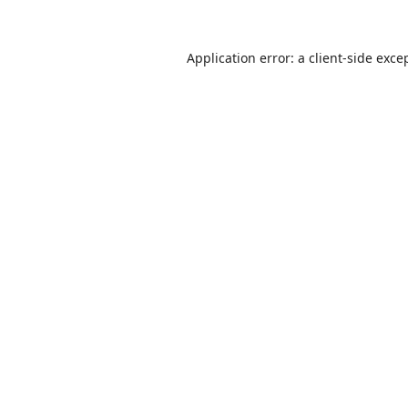
Application error: a
client
-side exce