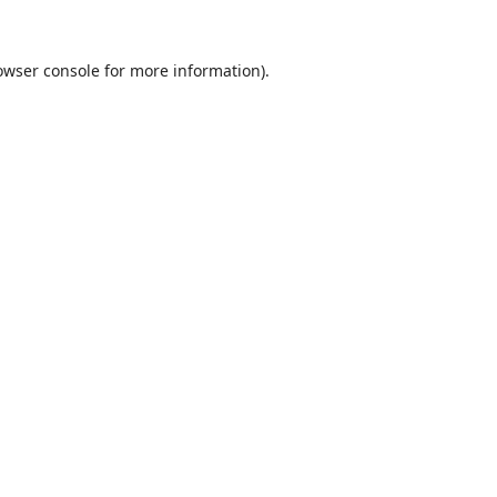
owser console
for more information).