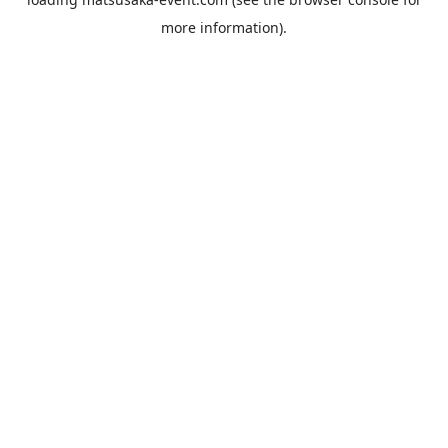
more information).