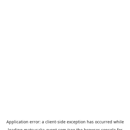
Application error: a
client
-side exception has occurred while
loading
matsusaka-event.com
(see the
browser console
for