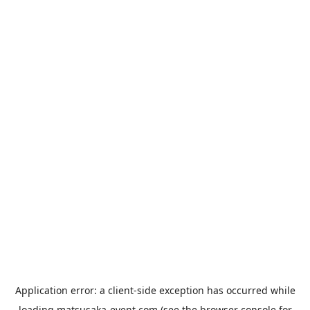
Application error: a
client
-side exception has occurred while
loading
matsusaka-event.com
(see the
browser console
for