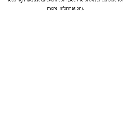
more information).