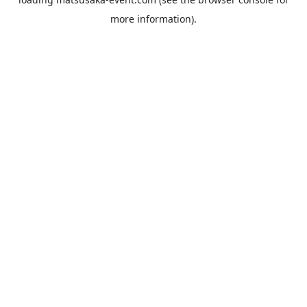
more information).