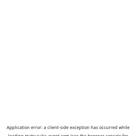
Application error: a
client
-side exception has occurred while
loading
matsusaka-event.com
(see the
browser console
for