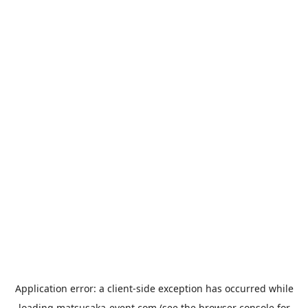
Application error: a
client
-side exception has occurred while
loading
matsusaka-event.com
(see the
browser console
for