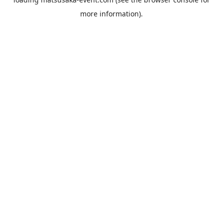
more information).