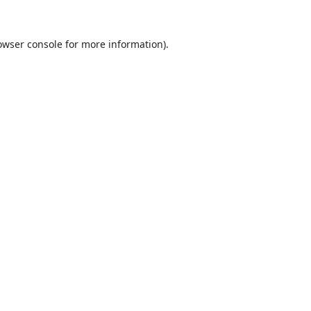
owser console
for more information).