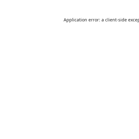
Application error: a
client
-side exce