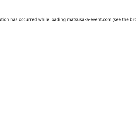
ption has occurred while loading
matsusaka-event.com
(see the
br