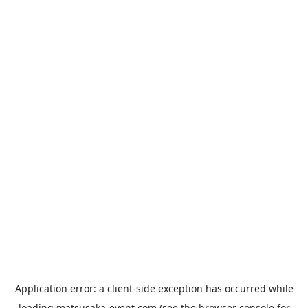
Application error: a
client
-side exception has occurred while
loading
matsusaka-event.com
(see the
browser console
for