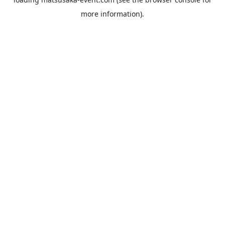
more information).