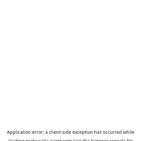
Application error: a
client
-side exception has occurred while
loading
matsusaka-event.com
(see the
browser console
for