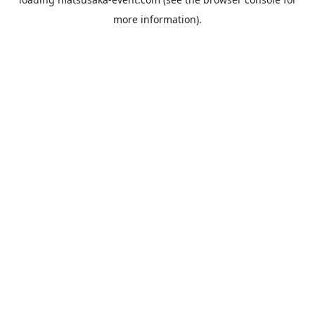
more information).