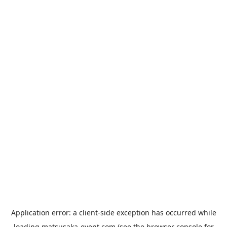
Application error: a
client
-side exception has occurred while
loading
matsusaka-event.com
(see the
browser console
for