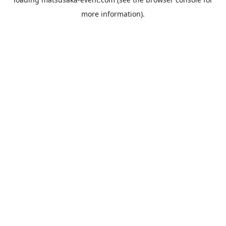
more information).