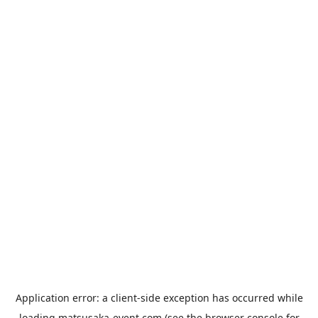
Application error: a
client
-side exception has occurred while
loading
matsusaka-event.com
(see the
browser console
for