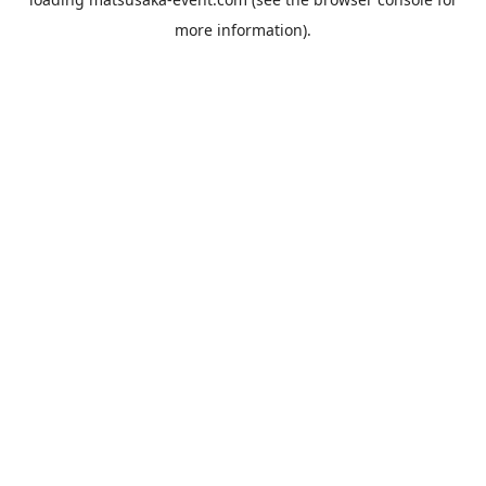
more information).