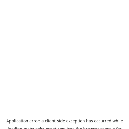
Application error: a
client
-side exception has occurred while
loading
matsusaka-event.com
(see the
browser console
for