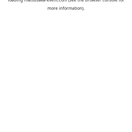
more information).