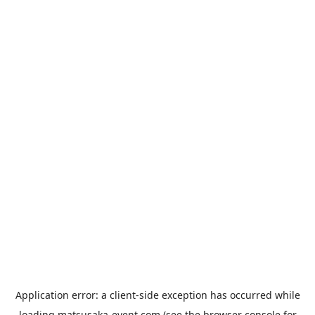
Application error: a
client
-side exception has occurred while
loading
matsusaka-event.com
(see the
browser console
for