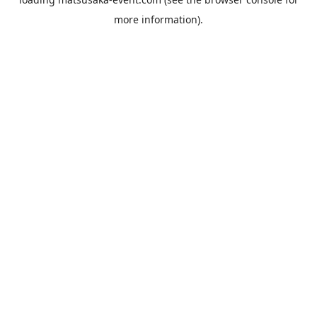
more information).