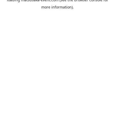
more information).