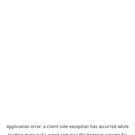
Application error: a
client
-side exception has occurred while
loading
matsusaka-event.com
(see the
browser console
for