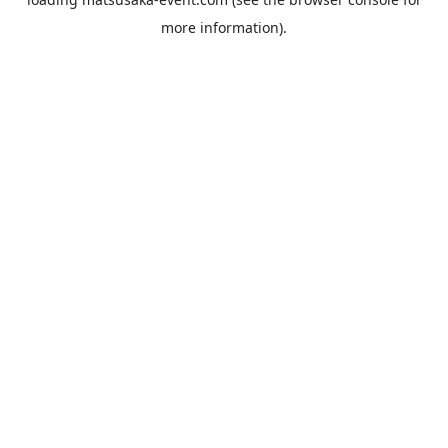
more information).