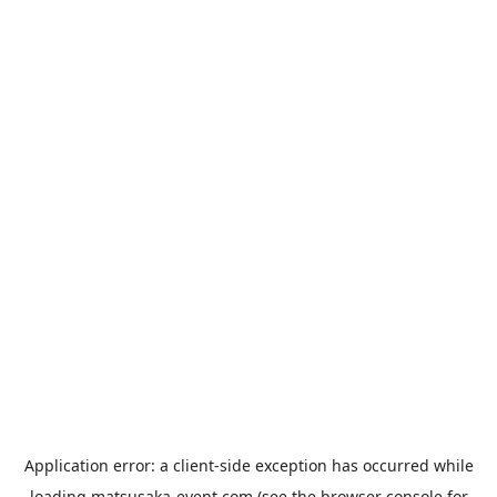
Application error: a
client
-side exception has occurred while
loading
matsusaka-event.com
(see the
browser console
for