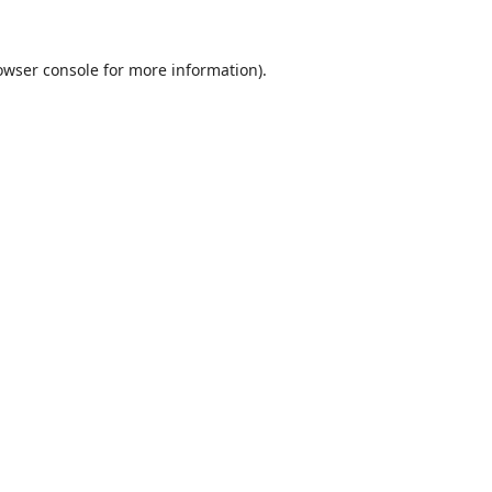
owser console
for more information).