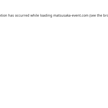
ption has occurred while loading
matsusaka-event.com
(see the
br