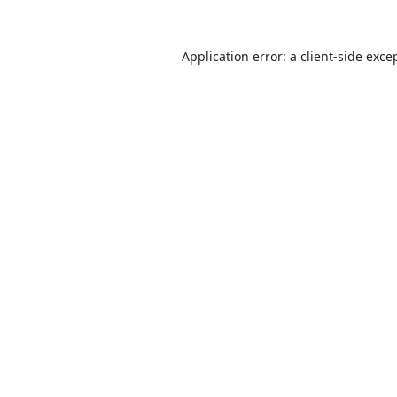
Application error: a
client
-side exce