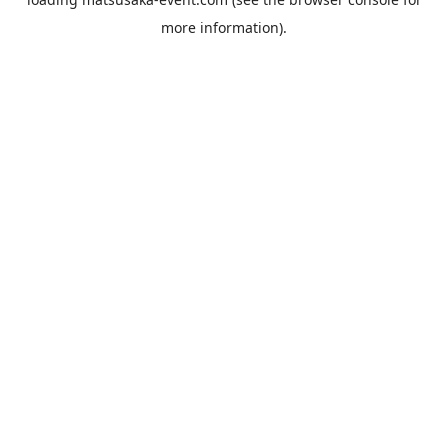
more information).