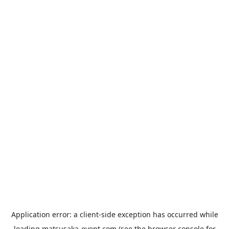
Application error: a
client
-side exception has occurred while
loading
matsusaka-event.com
(see the
browser console
for