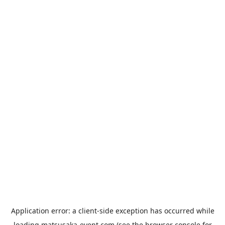
Application error: a
client
-side exception has occurred while
loading
matsusaka-event.com
(see the
browser console
for