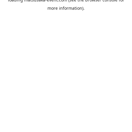
more information).