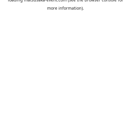
more information).