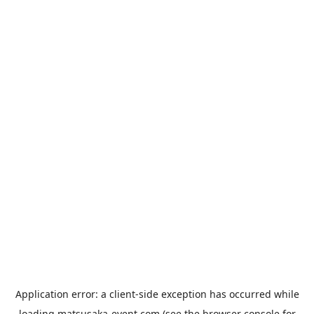
Application error: a
client
-side exception has occurred while
loading
matsusaka-event.com
(see the
browser console
for