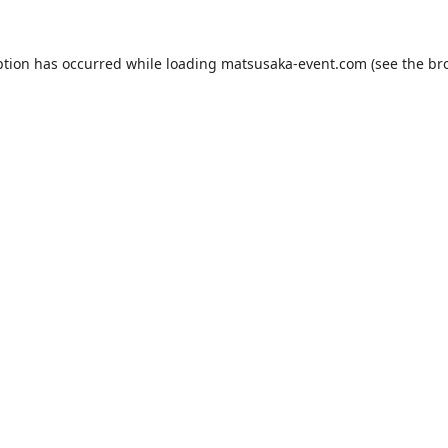
ption has occurred while loading
matsusaka-event.com
(see the
br