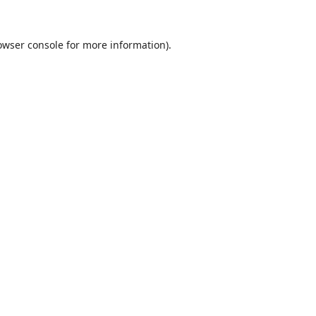
owser console
for more information).