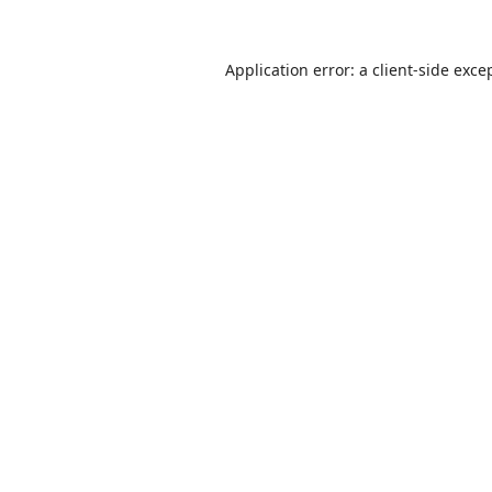
Application error: a
client
-side exce