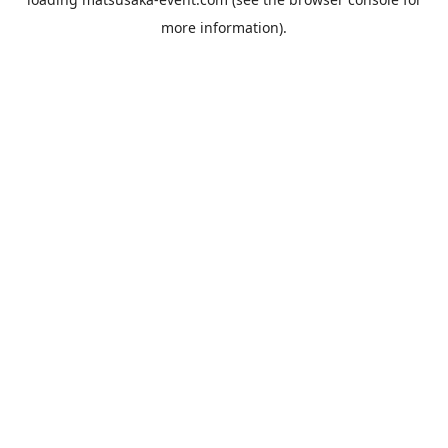
more information).