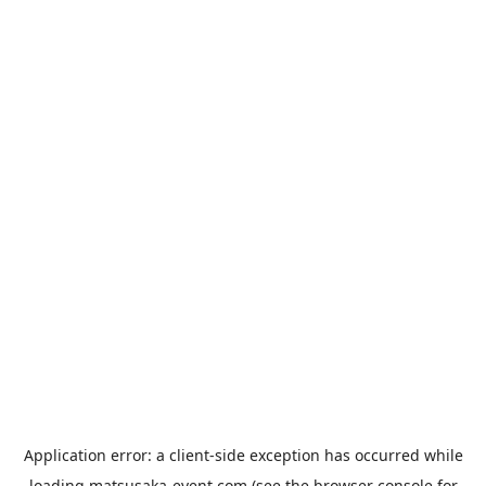
Application error: a
client
-side exception has occurred while
loading
matsusaka-event.com
(see the
browser console
for